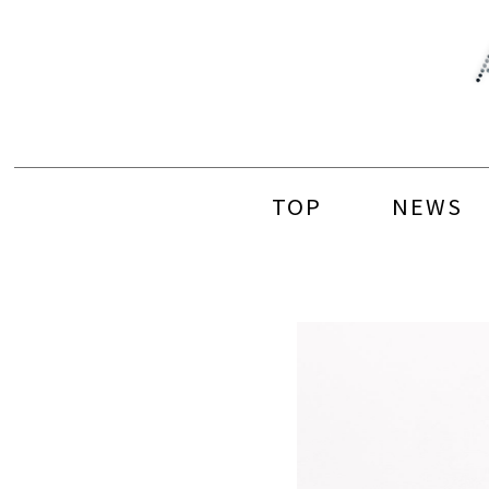
Skip
to
content
TOP
NEWS