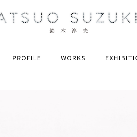
PROFILE
WORKS
EXHIBIT