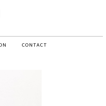
ION
CONTACT